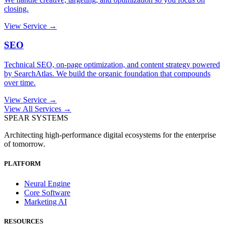
closing.
View Service →
SEO
Technical SEO, on-page optimization, and content strategy powered
by SearchAtlas. We build the organic foundation that compounds
over time.
View Service →
View All Services →
SPEAR SYSTEMS
Architecting high-performance digital ecosystems for the enterprise
of tomorrow.
PLATFORM
Neural Engine
Core Software
Marketing AI
RESOURCES