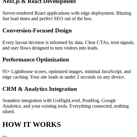
Next.js & React Development
Server-rendered React applications with edge deployment. Blazing
fast load times and perfect SEO out of the box.
Conversion-Focused Design
Every layout decision is informed by data. Clear CTAs, trust signals,
and user flows designed to turn visitors into leads.
Performance Optimization
95+ Lighthouse scores, optimized images, minimal JavaScript, and
edge caching. Your site loads in under 2 seconds on any device.
CRM & Analytics Integration
Seamless integration with GoHighLevel, PostHog, Google
Analytics, and your existing tools. Everything connected, nothing
siloed.
HOW IT WORKS