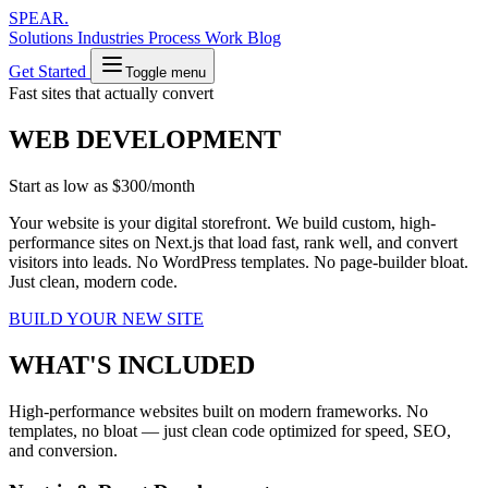
SPEAR
.
Solutions
Industries
Process
Work
Blog
Get Started
Toggle menu
Fast sites that actually convert
WEB DEVELOPMENT
Start as low as
$300/month
Your website is your digital storefront. We build custom, high-
performance sites on Next.js that load fast, rank well, and convert
visitors into leads. No WordPress templates. No page-builder bloat.
Just clean, modern code.
BUILD YOUR NEW SITE
WHAT'S INCLUDED
High-performance websites built on modern frameworks. No
templates, no bloat — just clean code optimized for speed, SEO,
and conversion.