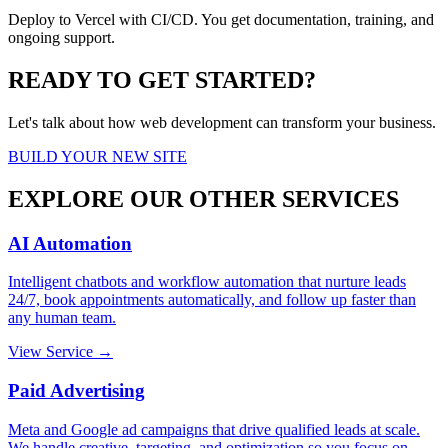
Deploy to Vercel with CI/CD. You get documentation, training, and
ongoing support.
READY TO GET STARTED?
Let's talk about how web development can transform your business.
BUILD YOUR NEW SITE
EXPLORE OUR OTHER SERVICES
AI Automation
Intelligent chatbots and workflow automation that nurture leads
24/7, book appointments automatically, and follow up faster than
any human team.
View Service →
Paid Advertising
Meta and Google ad campaigns that drive qualified leads at scale.
We handle creative, targeting, and optimization so you focus on