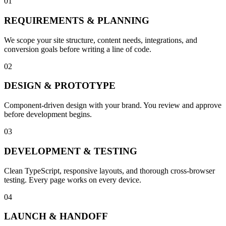
01
REQUIREMENTS & PLANNING
We scope your site structure, content needs, integrations, and
conversion goals before writing a line of code.
02
DESIGN & PROTOTYPE
Component-driven design with your brand. You review and approve
before development begins.
03
DEVELOPMENT & TESTING
Clean TypeScript, responsive layouts, and thorough cross-browser
testing. Every page works on every device.
04
LAUNCH & HANDOFF