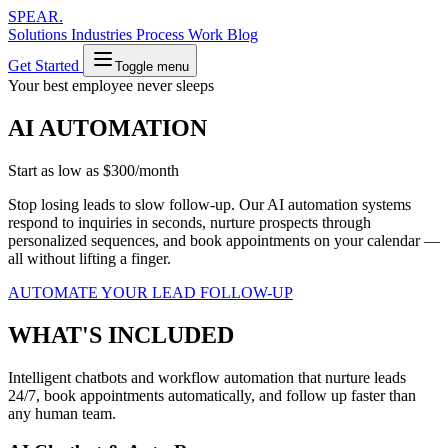
SPEAR
.
Solutions
Industries
Process
Work
Blog
Get Started
Toggle menu
Your best employee never sleeps
AI AUTOMATION
Start as low as
$300/month
Stop losing leads to slow follow-up. Our AI automation systems
respond to inquiries in seconds, nurture prospects through
personalized sequences, and book appointments on your calendar —
all without lifting a finger.
AUTOMATE YOUR LEAD FOLLOW-UP
WHAT'S INCLUDED
Intelligent chatbots and workflow automation that nurture leads
24/7, book appointments automatically, and follow up faster than
any human team.