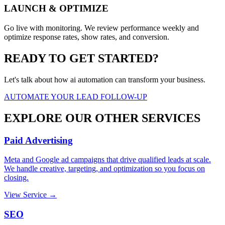
LAUNCH & OPTIMIZE
Go live with monitoring. We review performance weekly and
optimize response rates, show rates, and conversion.
READY TO GET STARTED?
Let's talk about how ai automation can transform your business.
AUTOMATE YOUR LEAD FOLLOW-UP
EXPLORE OUR OTHER SERVICES
Paid Advertising
Meta and Google ad campaigns that drive qualified leads at scale.
We handle creative, targeting, and optimization so you focus on
closing.
View Service →
SEO