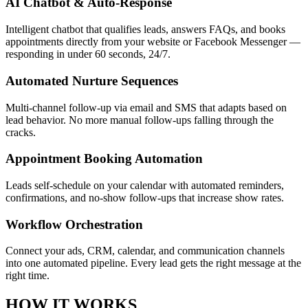
AI Chatbot & Auto-Response
Intelligent chatbot that qualifies leads, answers FAQs, and books
appointments directly from your website or Facebook Messenger —
responding in under 60 seconds, 24/7.
Automated Nurture Sequences
Multi-channel follow-up via email and SMS that adapts based on
lead behavior. No more manual follow-ups falling through the
cracks.
Appointment Booking Automation
Leads self-schedule on your calendar with automated reminders,
confirmations, and no-show follow-ups that increase show rates.
Workflow Orchestration
Connect your ads, CRM, calendar, and communication channels
into one automated pipeline. Every lead gets the right message at the
right time.
HOW IT WORKS