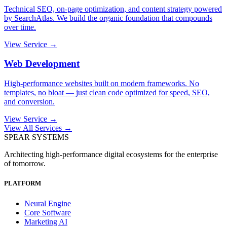
Technical SEO, on-page optimization, and content strategy powered
by SearchAtlas. We build the organic foundation that compounds
over time.
View Service →
Web Development
High-performance websites built on modern frameworks. No
templates, no bloat — just clean code optimized for speed, SEO,
and conversion.
View Service →
View All Services →
SPEAR SYSTEMS
Architecting high-performance digital ecosystems for the enterprise
of tomorrow.
PLATFORM
Neural Engine
Core Software
Marketing AI