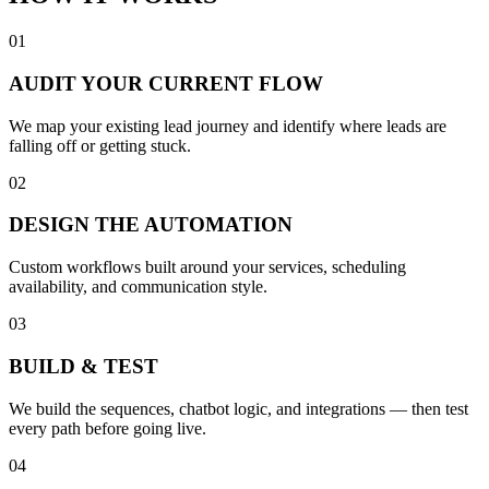
01
AUDIT YOUR CURRENT FLOW
We map your existing lead journey and identify where leads are
falling off or getting stuck.
02
DESIGN THE AUTOMATION
Custom workflows built around your services, scheduling
availability, and communication style.
03
BUILD & TEST
We build the sequences, chatbot logic, and integrations — then test
every path before going live.
04