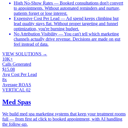
High No-Show Rates
— Booked consultations don't convert
to appointments. Without automated reminders and nurture,
patients forget or lose interest.
Expensive Cost Per Lead
— Ad spend keeps climbing but
lead quality stays flat. Without proper targeting and funnel
optimization, you're burning budget.
No Attribution Visibility
— You can't tell which marketing
channels actually drive revenue. Decisions are made on gut
feel instead of data.
VIEW SOLUTIONS
→
10K+
Calls Generated
$15.08
Avg Cost Per Lead
8x
Average ROAS
VERTICAL 02
Med Spas
We build med spa marketing systems that keep your treatment rooms
full — from first ad click to booked appointment, with AI handling
the follow-up.