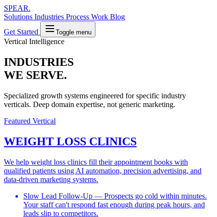
SPEAR
.
Solutions
Industries
Process
Work
Blog
Get Started
Toggle menu
Vertical Intelligence
INDUSTRIES
WE SERVE.
Specialized growth systems engineered for specific industry
verticals. Deep domain expertise, not generic marketing.
Featured Vertical
WEIGHT LOSS CLINICS
We help weight loss clinics fill their appointment books with
qualified patients using AI automation, precision advertising, and
data-driven marketing systems.
Slow Lead Follow-Up
— Prospects go cold within minutes.
Your staff can't respond fast enough during peak hours, and
leads slip to competitors.