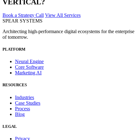
VERTICAL?
Book a Strategy Call
View All Services
SPEAR SYSTEMS
Architecting high-performance digital ecosystems for the enterprise
of tomorrow.
PLATFORM
Neural Engine
Core Software
Marketing AI
RESOURCES
Industries
Case Studies
Process
Blog
LEGAL
Privacy