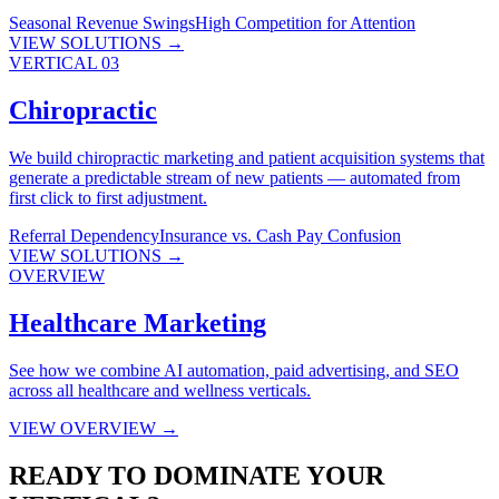
Seasonal Revenue Swings
High Competition for Attention
VIEW SOLUTIONS →
VERTICAL 03
Chiropractic
We build chiropractic marketing and patient acquisition systems that
generate a predictable stream of new patients — automated from
first click to first adjustment.
Referral Dependency
Insurance vs. Cash Pay Confusion
VIEW SOLUTIONS →
OVERVIEW
Healthcare Marketing
See how we combine AI automation, paid advertising, and SEO
across all healthcare and wellness verticals.
VIEW OVERVIEW →
READY TO DOMINATE YOUR