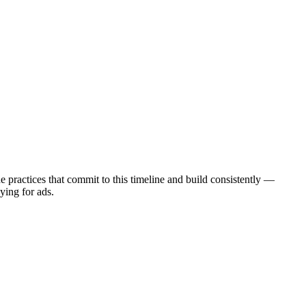
practices that commit to this timeline and build consistently —
ying for ads.