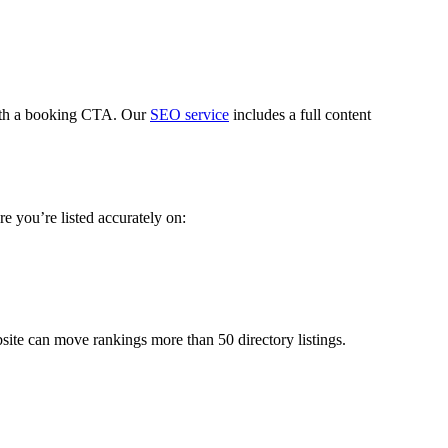
with a booking CTA. Our
SEO service
includes a full content
e you’re listed accurately on:
site can move rankings more than 50 directory listings.