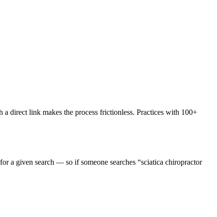
a direct link makes the process frictionless. Practices with 100+
or a given search — so if someone searches “sciatica chiropractor