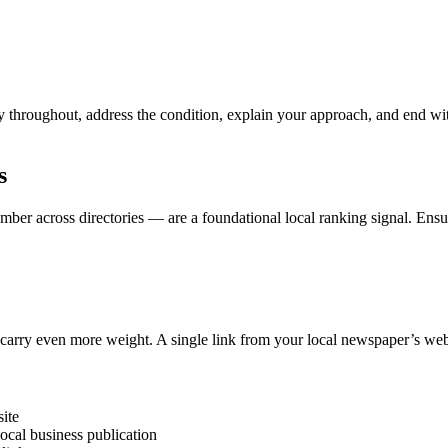
y throughout, address the condition, explain your approach, and end 
s
er across directories — are a foundational local ranking signal. Ensur
) carry even more weight. A single link from your local newspaper’s web
site
ocal business publication