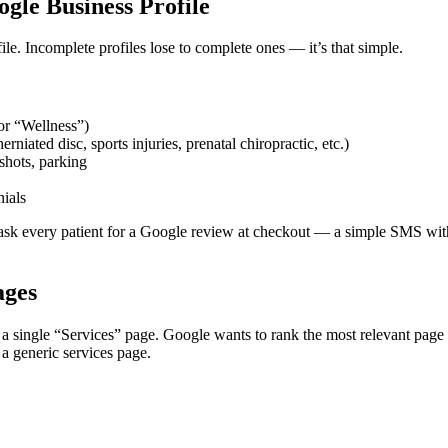
gle Business Profile
e. Incomplete profiles lose to complete ones — it’s that simple.
or “Wellness”)
rniated disc, sports injuries, prenatal chiropractic, etc.)
shots, parking
nials
o ask every patient for a Google review at checkout — a simple SMS with 
ages
single “Services” page. Google wants to rank the most relevant page f
 a generic services page.