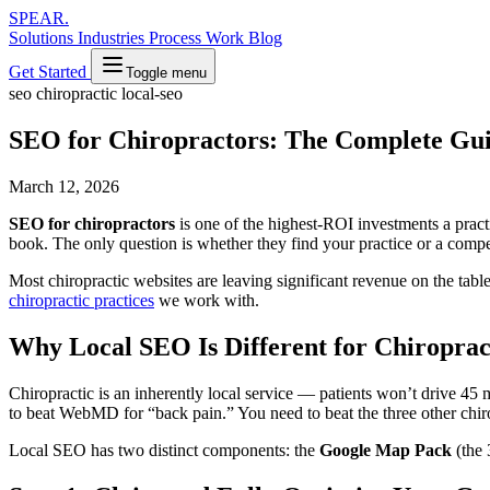
SPEAR
.
Solutions
Industries
Process
Work
Blog
Get Started
Toggle menu
seo
chiropractic
local-seo
SEO for Chiropractors: The Complete Gui
March 12, 2026
SEO for chiropractors
is one of the highest-ROI investments a practi
book. The only question is whether they find your practice or a compet
Most chiropractic websites are leaving significant revenue on the tab
chiropractic practices
we work with.
Why Local SEO Is Different for Chiroprac
Chiropractic is an inherently local service — patients won’t drive 45
to beat WebMD for “back pain.” You need to beat the three other chiro
Local SEO has two distinct components: the
Google Map Pack
(the 