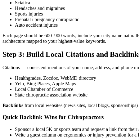
Sciatica
Headaches and migraines
Sports injuries
Prenatal / pregnancy chiropractic
Auto accident injuries
Each page should be 600–900 words, include your city name naturall
architecture mapped to your highest-value keywords.
Step 3: Build Local Citations and Backlink
Citations — consistent mentions of your name, address, and phone numb
Healthgrades, Zocdoc, WebMD directory
Yelp, Bing Places, Apple Maps
Local Chamber of Commerce
State chiropractic association website
Backlinks
from local websites (news sites, local blogs, sponsorships
Quick Backlink Wins for Chiropractors
Sponsor a local 5K or sports team and request a link from their 
Write a guest column on ergonomics or injury prevention for a l