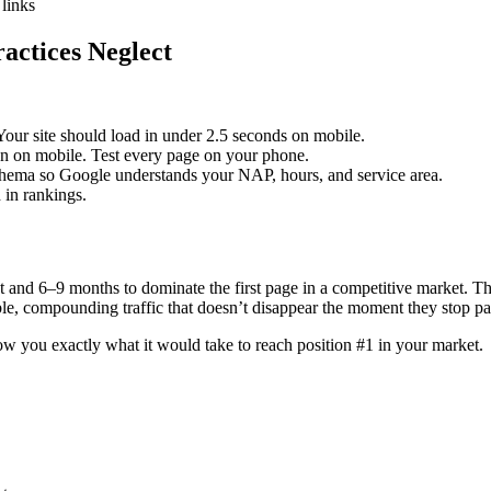
 links
actices Neglect
Your site should load in under 2.5 seconds on mobile.
en on mobile. Test every page on your phone.
hema so Google understands your NAP, hours, and service area.
 in rankings.
and 6–9 months to dominate the first page in a competitive market. The 
ble, compounding traffic that doesn’t disappear the moment they stop pa
ow you exactly what it would take to reach position #1 in your market.