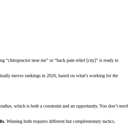
g “chiropractor near me” or “back pain relief [city]” is ready to
actually moves rankings in 2026, based on what’s working for the
radius, which is both a constraint and an opportunity. You don’t need
lts
. Winning both requires different but complementary tactics.