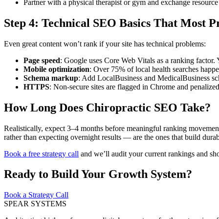
Partner with a physical therapist or gym and exchange resource
Step 4: Technical SEO Basics That Most Pr
Even great content won’t rank if your site has technical problems:
Page speed
: Google uses Core Web Vitals as a ranking factor. 
Mobile optimization
: Over 75% of local health searches happ
Schema markup
: Add LocalBusiness and MedicalBusiness sc
HTTPS
: Non-secure sites are flagged in Chrome and penalized
How Long Does Chiropractic SEO Take?
Realistically, expect 3–4 months before meaningful ranking movement 
rather than expecting overnight results — are the ones that build dura
Book a free strategy call
and we’ll audit your current rankings and sh
Ready to Build Your Growth System?
Book a Strategy Call
SPEAR SYSTEMS