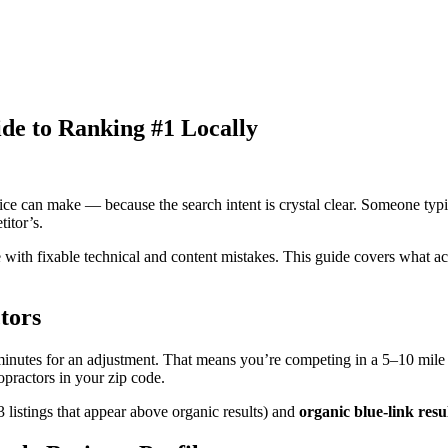
de to Ranking #1 Locally
ce can make — because the search intent is crystal clear. Someone typin
itor’s.
le with fixable technical and content mistakes. This guide covers what 
tors
 minutes for an adjustment. That means you’re competing in a 5–10 mile 
practors in your zip code.
3 listings that appear above organic results) and
organic blue-link resu