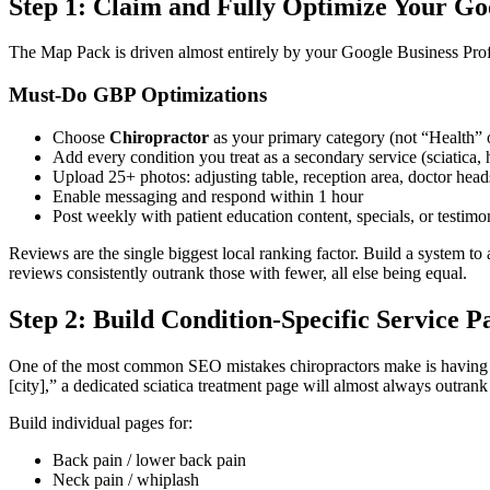
Step 1: Claim and Fully Optimize Your Goo
The Map Pack is driven almost entirely by your Google Business Profil
Must-Do GBP Optimizations
Choose
Chiropractor
as your primary category (not “Health” 
Add every condition you treat as a secondary service (sciatica, he
Upload 25+ photos: adjusting table, reception area, doctor head
Enable messaging and respond within 1 hour
Post weekly with patient education content, specials, or testimo
Reviews are the single biggest local ranking factor. Build a system t
reviews consistently outrank those with fewer, all else being equal.
Step 2: Build Condition-Specific Service P
One of the most common SEO mistakes chiropractors make is having a 
[city],” a dedicated sciatica treatment page will almost always outrank
Build individual pages for:
Back pain / lower back pain
Neck pain / whiplash