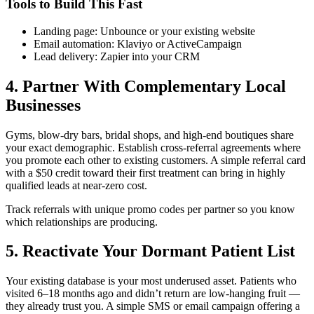
Tools to Build This Fast
Landing page: Unbounce or your existing website
Email automation: Klaviyo or ActiveCampaign
Lead delivery: Zapier into your CRM
4. Partner With Complementary Local
Businesses
Gyms, blow-dry bars, bridal shops, and high-end boutiques share
your exact demographic. Establish cross-referral agreements where
you promote each other to existing customers. A simple referral card
with a $50 credit toward their first treatment can bring in highly
qualified leads at near-zero cost.
Track referrals with unique promo codes per partner so you know
which relationships are producing.
5. Reactivate Your Dormant Patient List
Your existing database is your most underused asset. Patients who
visited 6–18 months ago and didn’t return are low-hanging fruit —
they already trust you. A simple SMS or email campaign offering a