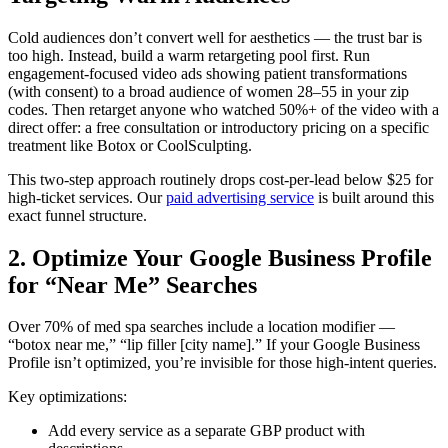
Cold audiences don’t convert well for aesthetics — the trust bar is
too high. Instead, build a warm retargeting pool first. Run
engagement-focused video ads showing patient transformations
(with consent) to a broad audience of women 28–55 in your zip
codes. Then retarget anyone who watched 50%+ of the video with a
direct offer: a free consultation or introductory pricing on a specific
treatment like Botox or CoolSculpting.
This two-step approach routinely drops cost-per-lead below $25 for
high-ticket services. Our
paid advertising service
is built around this
exact funnel structure.
2. Optimize Your Google Business Profile
for “Near Me” Searches
Over 70% of med spa searches include a location modifier —
“botox near me,” “lip filler [city name].” If your Google Business
Profile isn’t optimized, you’re invisible for those high-intent queries.
Key optimizations:
Add every service as a separate GBP product with