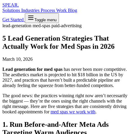
SPEAR
.
Solutions
Industries
Process
Work
Blog
Get Started
Toggle menu
lead-generation
med-spas
paid-advertising
5 Lead Generation Strategies That
Actually Work for Med Spas in 2026
March 10, 2026
Lead generation for med spas
has never been more competitive.
The aesthetics market is projected to hit $18 billion in the US by
2027, and practices that haven’t built a predictable pipeline are
already feeling the squeeze from better-funded competitors.
The good news: the practices winning right now aren’t necessarily
the biggest — they’re the ones using the right channels with the
right message. Here are five strategies that are consistently driving
booked appointments for
med spas we work with
.
1. Run Before-and-After Meta Ads
Targeting Warm Audiences