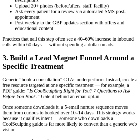
descriptions
Upload 20+ photos (before/afters, staff, facility)
Ask every patient for a review via automated SMS post-
appointment
Post weekly to the GBP updates section with offers and
educational content
Practices that nail this step often see a 40–60% increase in inbound
calls within 60 days — without spending a dollar on ads.
3. Build a Lead Magnet Funnel Around a
Specific Treatment
Generic “book a consultation” CTAs underperform. Instead, create a
free resource targeted at one specific treatment — for example, a
PDF guide:
“Is CoolSculpting Right for You? 7 Questions to Ask
Before You Book.”
Gate it behind an email opt-in.
Once someone downloads it, a 5-email nurture sequence moves
them from curious to booked over 10–14 days. This strategy works
because it qualifies intent — someone who downloads a
CoolSculpting guide is far more likely to convert than a generic web
visitor.