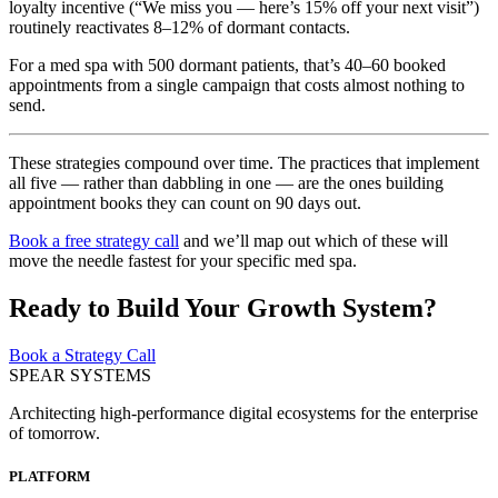
loyalty incentive (“We miss you — here’s 15% off your next visit”)
routinely reactivates 8–12% of dormant contacts.
For a med spa with 500 dormant patients, that’s 40–60 booked
appointments from a single campaign that costs almost nothing to
send.
These strategies compound over time. The practices that implement
all five — rather than dabbling in one — are the ones building
appointment books they can count on 90 days out.
Book a free strategy call
and we’ll map out which of these will
move the needle fastest for your specific med spa.
Ready to Build Your Growth System?
Book a Strategy Call
SPEAR SYSTEMS
Architecting high-performance digital ecosystems for the enterprise
of tomorrow.
PLATFORM